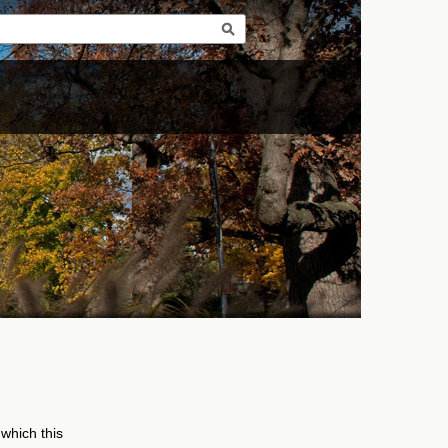
 which this