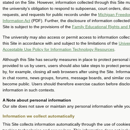
stated on the Site. However, information collected through this Site m
the university’s obligation to respond to subpoenas, court orders, dis
requests, and requests for public records under the
Michigan Freedo
Information Act
(PDF). Further, the disclosure of information collected
Site is subject to the provisions of the
Family Educational Rights and 
The university may also access or permit access to information colle
this Site in accordance with and subject to the limitations of the
Univer
Acceptable Use Policy for Information Technology Resources
.
Although this Site has security measures in place to protect personal
provided to us by users, users should also take steps to protect pers
by, for example, closing all web browsers after using the Site. Informa
in chat rooms, news groups, forums, message boards, and similar c
become public. Users should therefore exercise caution before disclo
information in such contexts.
A Note about personal information
Our site does not save or maintain any personal information while you 
Information we collect automatically
This Site collects information automatically through the use of cookies,