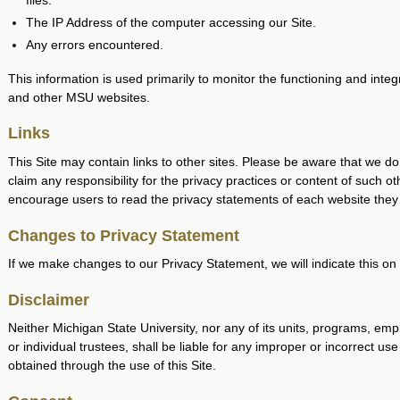
files.
The IP Address of the computer accessing our Site.
Any errors encountered.
This information is used primarily to monitor the functioning and integr
and other MSU websites.
Links
This Site may contain links to other sites. Please be aware that we do
claim any responsibility for the privacy practices or content of such ot
encourage users to read the privacy statements of each website they v
Changes to Privacy Statement
If we make changes to our Privacy Statement, we will indicate this on
Disclaimer
Neither Michigan State University, nor any of its units, programs, em
or individual trustees, shall be liable for any improper or incorrect use
obtained through the use of this Site.