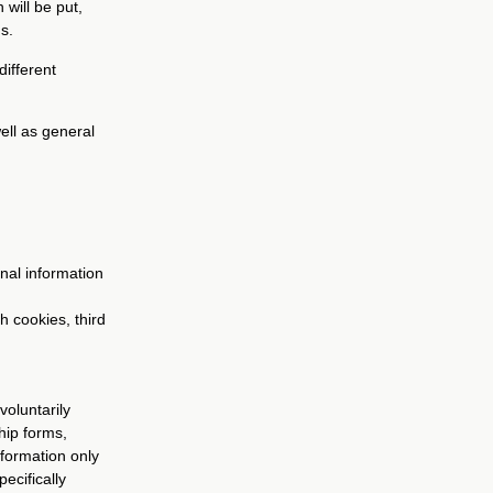
 will be put,
s.
different
well as general
nal information
h cookies, third
voluntarily
hip forms,
nformation only
ecifically