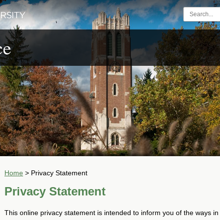
ce
Home
>
Privacy Statement
Privacy Statement
This online privacy statement is intended to inform you of the ways in