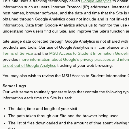
This Site uses a tracking technology called
Google Analytics
to obtain
information such as users’ Internet Protocol (IP) addresses, Internet
host names, browser software, and the date and time that the Site is v
obtained through Google Analytics does not include and is not linked 
information. Data from Google Analytics allows us to monitor the use of
understand how users find our Site, and improve the Site’s function a
Site usage data collected through Google Analytics is not shared wit
products and tools. Our use of Google Analytics is in compliance with
Terms of Service
and the
MSU Access to Student Information Guideli
provides
more information about Google’s privacy practices and info
to opt-out of Google Analytics
tracking of your web browsing.
You may also wish to review the MSU Access to Student Information 
Server Logs
Our web servers routinely generate logs that contain the following typ
information each time the Site is used:
The date, time and length of your visit.
The path taken through our Site and the browser being used.
The list of files downloaded and the amount of time spent viewing 