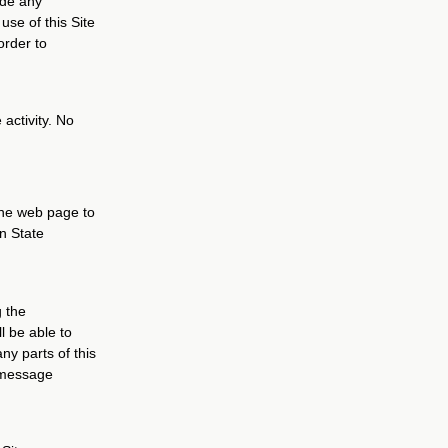
ude any
use of this Site
order to
 activity. No
 one web page to
an State
g the
l be able to
ny parts of this
o message