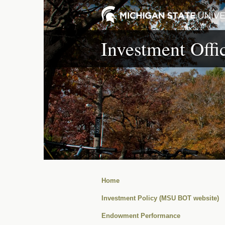
Investment Offi
Home
Investment Policy (MSU BOT website)
Endowment Performance