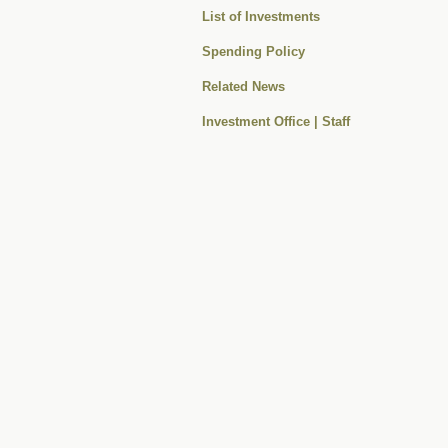
List of Investments
Spending Policy
Related News
Investment Office | Staff