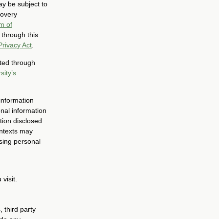
ay be subject to
covery
m of
 through this
Privacy Act
.
cted through
sity’s
 information
onal information
tion disclosed
ontexts may
sing personal
visit.
 third party