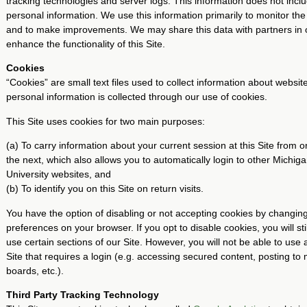
tracking technologies and server logs. This information does not incl
personal information. We use this information primarily to monitor the 
and to make improvements. We may share this data with partners in 
enhance the functionality of this Site.
Cookies
“Cookies” are small text files used to collect information about website
personal information is collected through our use of cookies.
This Site uses cookies for two main purposes:
(a) To carry information about your current session at this Site from
the next, which also allows you to automatically login to other Michig
University websites, and
(b) To identify you on this Site on return visits.
You have the option of disabling or not accepting cookies by changin
preferences on your browser. If you opt to disable cookies, you will stil
use certain sections of our Site. However, you will not be able to use a
Site that requires a login (e.g. accessing secured content, posting t
boards, etc.).
Third Party Tracking Technology