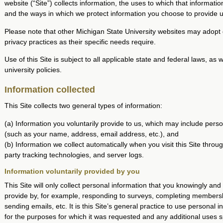
website (“Site”) collects information, the uses to which that information
and the ways in which we protect information you choose to provide u
Please note that other Michigan State University websites may adopt 
privacy practices as their specific needs require.
Use of this Site is subject to all applicable state and federal laws, as 
university policies.
Information collected
This Site collects two general types of information:
(a) Information you voluntarily provide to us, which may include perso
(such as your name, address, email address, etc.), and
(b) Information we collect automatically when you visit this Site throug
party tracking technologies, and server logs.
Information voluntarily provided by you
This Site will only collect personal information that you knowingly and 
provide by, for example, responding to surveys, completing members
sending emails, etc. It is this Site’s general practice to use personal i
for the purposes for which it was requested and any additional uses sp