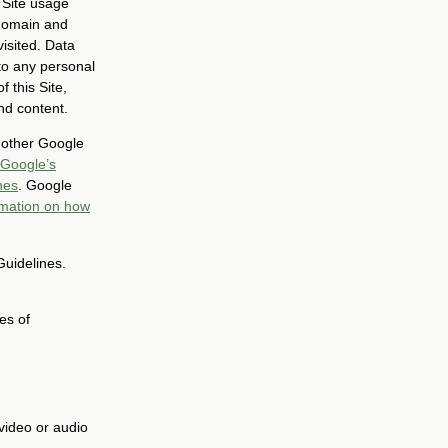
 Site usage
 domain and
isited. Data
to any personal
 this Site,
nd content.
h other Google
Google’s
nes
. Google
rmation on how
Guidelines.
es of
video or audio