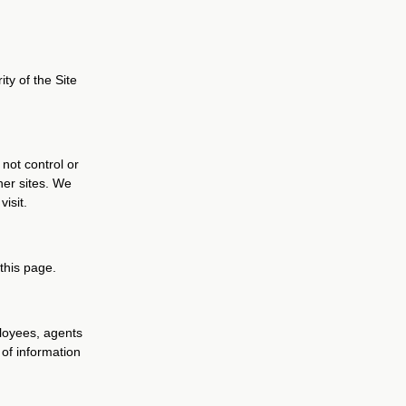
ity of the Site
 not control or
her sites. We
isit.
 this page.
ployees, agents
 of information